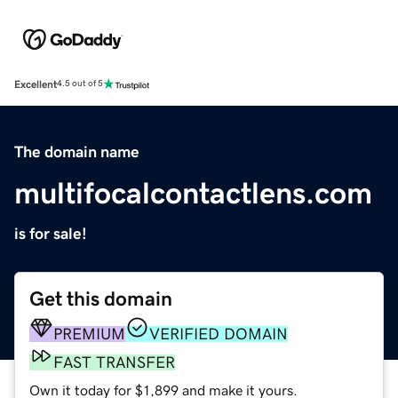
Excellent
4.5 out of 5
The domain name
multifocalcontactlens.com
is for sale!
Get this domain
PREMIUM
VERIFIED DOMAIN
FAST TRANSFER
Own it today for $1,899 and make it yours.