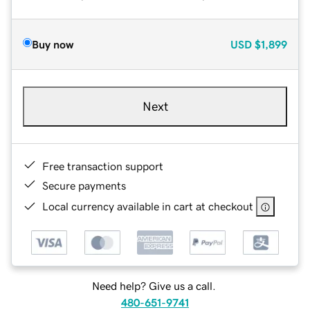
Buy now
USD
$1,899
Next
Free transaction support
Secure payments
Local currency available in cart at checkout
Need help? Give us a call.
480-651-9741