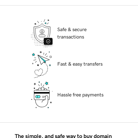
Safe & secure
transactions
Fast & easy transfers
Hassle free payments
The simple, and safe way to buy domain